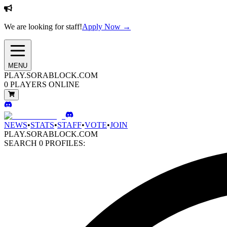
We are looking for staff!
Apply Now →
MENU
PLAY.SORABLOCK.COM
0
PLAYERS ONLINE
NEWS
•
STATS
•
STAFF
•
VOTE
•
JOIN
PLAY.SORABLOCK.COM
SEARCH
0
PROFILES: