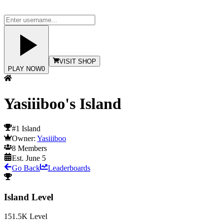
VISIT SHOP
PLAY NOW
0
Yasiiiboo's Island
#1 Island
Owner:
Yasiiiboo
8
Members
Est.
June 5
Go Back
Leaderboards
Island Level
151.5K
Level