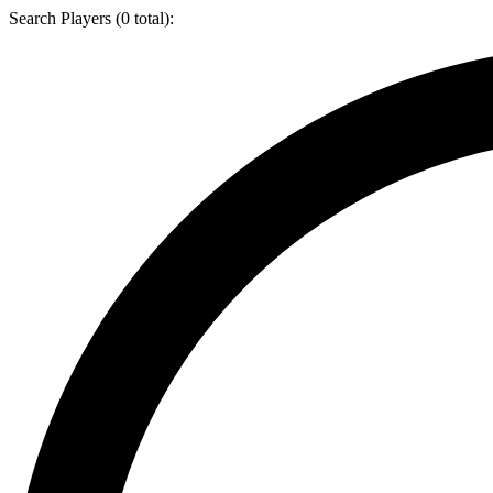
Search Players (
0
total):