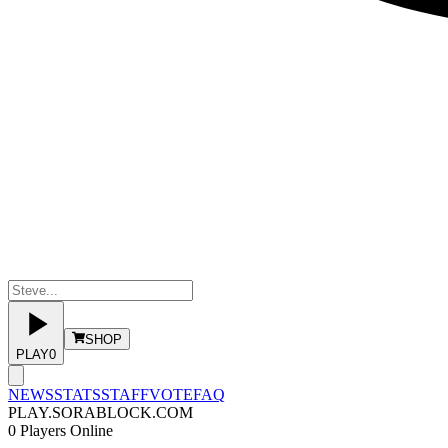
SHOP
PLAY
0
NEWS
STATS
STAFF
VOTE
FAQ
PLAY.SORABLOCK.COM
0
Players Online