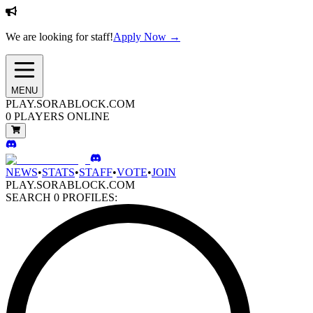
We are looking for staff!
Apply Now →
MENU
PLAY.SORABLOCK.COM
0
PLAYERS ONLINE
NEWS
•
STATS
•
STAFF
•
VOTE
•
JOIN
PLAY.SORABLOCK.COM
SEARCH
0
PROFILES: