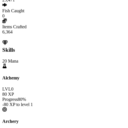
Fish Caught
0
Items Crafted
6,364
Skills
20
Mana
Alchemy
LVL
0
80
XP
Progress
80
%
-80
XP to level
1
Archery