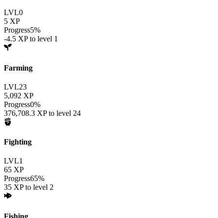
LVL
0
5
XP
Progress
5
%
-4.5
XP to level
1
Farming
LVL
23
5,092
XP
Progress
0
%
376,708.3
XP to level
24
Fighting
LVL
1
65
XP
Progress
65
%
35
XP to level
2
Fishing