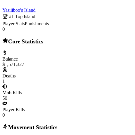
Yasiiiboo's Island
🏆 #
1
Top Island
Player Stats
Punishments
0
Core Statistics
Balance
$1,571,327
Deaths
1
Mob Kills
50
Player Kills
0
Movement Statistics