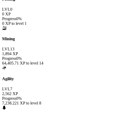
LVL
0
0
XP
Progress
0
%
0
XP to level
1
Mining
LVL
13
1,894
XP
Progress
0
%
64,405.71
XP to level
14
Agility
LVL
7
2,562
XP
Progress
0
%
7,238.221
XP to level
8