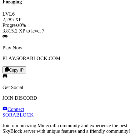
Foraging
LVL
6
2,285
XP
Progress
0
%
3,815.2
XP to level
7
Play Now
PLAY.SORABLOCK.COM
Copy IP
Get Social
JOIN DISCORD
Connect
SORABLOCK
Join our amazing Minecraft community and experience the best
SkyBlock server with unique features and a friendly community!