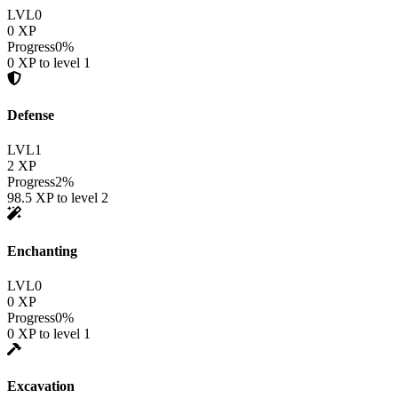
LVL
0
0
XP
Progress
0
%
0
XP to level
1
Defense
LVL
1
2
XP
Progress
2
%
98.5
XP to level
2
Enchanting
LVL
0
0
XP
Progress
0
%
0
XP to level
1
Excavation