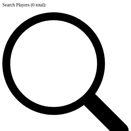
Search Players (
0
total):