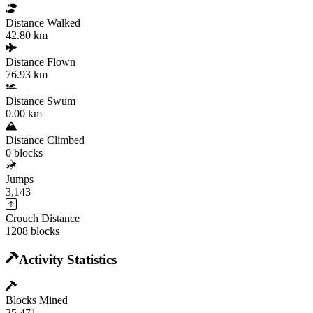
Distance Walked
42.80 km
Distance Flown
76.93 km
Distance Swum
0.00 km
Distance Climbed
0 blocks
Jumps
3,143
Crouch Distance
1208 blocks
Activity Statistics
Blocks Mined
25,471