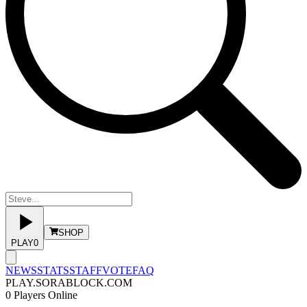
SHOP
PLAY
0
NEWS
STATS
STAFF
VOTE
FAQ
PLAY.SORABLOCK.COM
0
Players Online