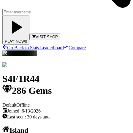
VISIT SHOP
PLAY NOW
0
Go Back to Stats Leaderboard
Compare
S4F1R44
286
Gems
Default
Offline
Joined:
6/13/2026
Last seen:
30 days ago
Island