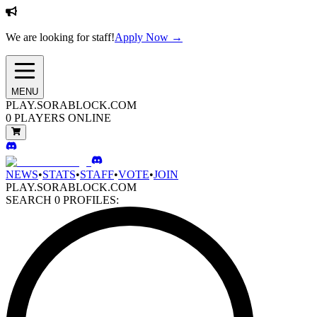
We are looking for staff!
Apply Now →
MENU
PLAY.SORABLOCK.COM
0
PLAYERS ONLINE
NEWS
•
STATS
•
STAFF
•
VOTE
•
JOIN
PLAY.SORABLOCK.COM
SEARCH
0
PROFILES: