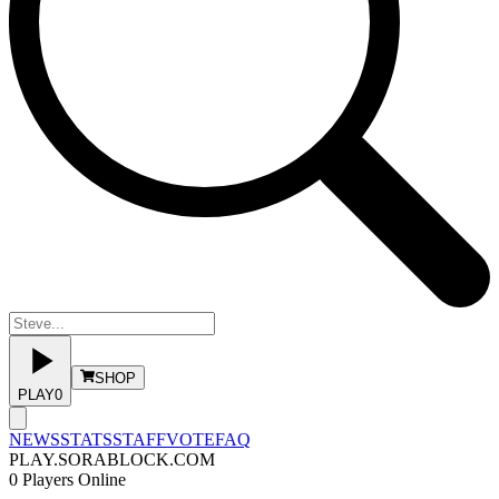
SHOP
PLAY
0
NEWS
STATS
STAFF
VOTE
FAQ
PLAY.SORABLOCK.COM
0
Players Online