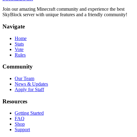
Join our amazing Minecraft community and experience the best
SkyBlock server with unique features and a friendly community!
Navigate
Home
Stats
Vote
Rules
Community
Our Team
News & Updates
Apply for Staff
Resources
Getting Started
FAQ
Shop
Support