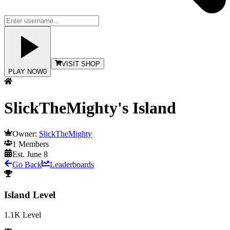
VISIT SHOP
PLAY NOW
0
SlickTheMighty's Island
Owner:
SlickTheMighty
1
Members
Est.
June 8
Go Back
Leaderboards
Island Level
1.1K
Level