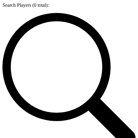
Search Players (
0
total):