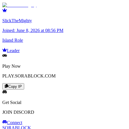
SlickTheMighty
Joined:
June 8, 2026 at 08:56 PM
Island Role
Leader
Play Now
PLAY.SORABLOCK.COM
Copy IP
Get Social
JOIN DISCORD
Connect
SORABLOCK