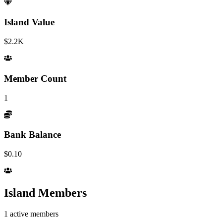
Island Value
$2.2K
Member Count
1
Bank Balance
$0.10
Island Members
1
active members