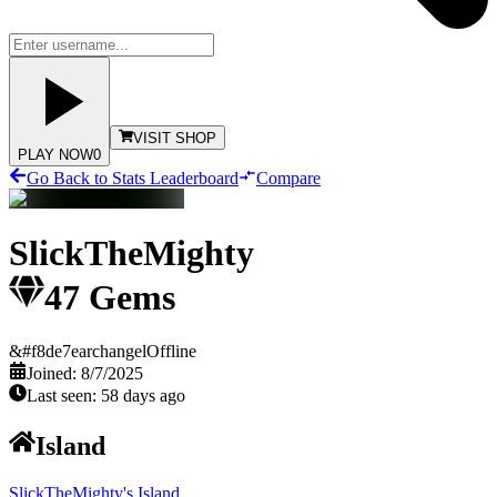
VISIT SHOP
PLAY NOW
0
Go Back to Stats Leaderboard
Compare
SlickTheMighty
47
Gems
&#f8de7earchangel
Offline
Joined:
8/7/2025
Last seen:
58 days ago
Island
SlickTheMighty's Island