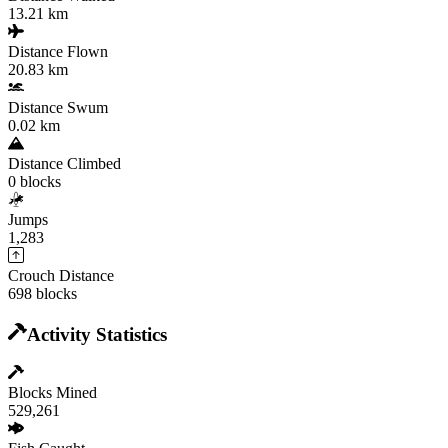
13.21 km
Distance Flown
20.83 km
Distance Swum
0.02 km
Distance Climbed
0 blocks
Jumps
1,283
Crouch Distance
698 blocks
Activity Statistics
Blocks Mined
529,261