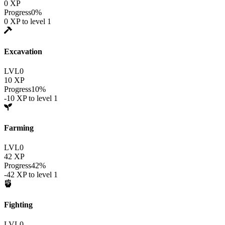
0
XP
Progress
0
%
0
XP to level
1
Excavation
LVL
0
10
XP
Progress
10
%
-10
XP to level
1
Farming
LVL
0
42
XP
Progress
42
%
-42
XP to level
1
Fighting
LVL
0