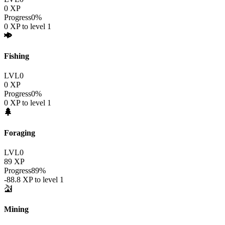
0
XP
Progress
0
%
0
XP to level
1
Fishing
LVL
0
0
XP
Progress
0
%
0
XP to level
1
Foraging
LVL
0
89
XP
Progress
89
%
-88.8
XP to level
1
Mining