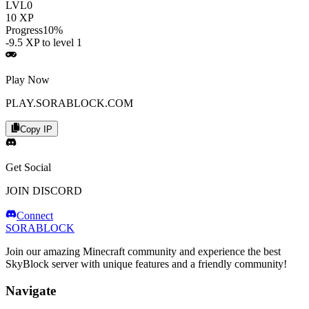
LVL
0
10
XP
Progress
10
%
-9.5
XP to level
1
Play Now
PLAY.SORABLOCK.COM
Copy IP
Get Social
JOIN DISCORD
Connect
SORABLOCK
Join our amazing Minecraft community and experience the best
SkyBlock server with unique features and a friendly community!
Navigate