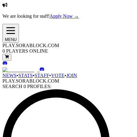
We are looking for staff!
Apply Now →
MENU
PLAY.SORABLOCK.COM
0
PLAYERS ONLINE
NEWS
•
STATS
•
STAFF
•
VOTE
•
JOIN
PLAY.SORABLOCK.COM
SEARCH
0
PROFILES: