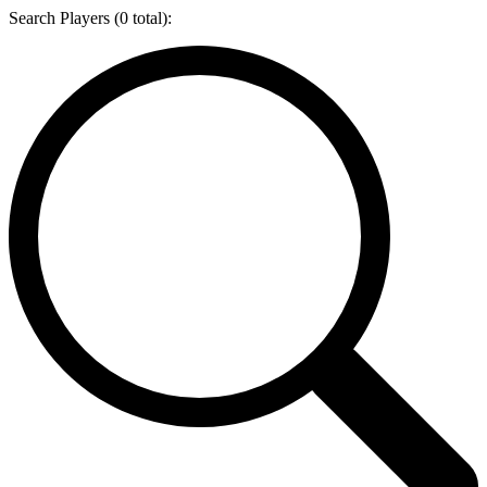
Search Players (
0
total):