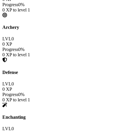
Progress
0
%
0
XP to level
1
Archery
LVL
0
0
XP
Progress
0
%
0
XP to level
1
Defense
LVL
0
0
XP
Progress
0
%
0
XP to level
1
Enchanting
LVL
0