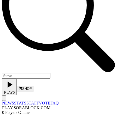
SHOP
PLAY
0
NEWS
STATS
STAFF
VOTE
FAQ
PLAY.SORABLOCK.COM
0
Players Online