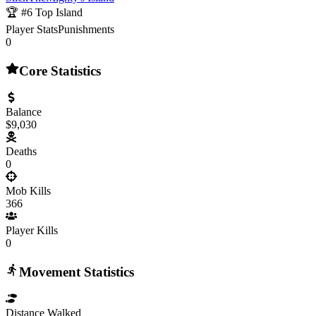
🏆 #
6
Top Island
Player Stats
Punishments
0
Core Statistics
Balance
$9,030
Deaths
0
Mob Kills
366
Player Kills
0
Movement Statistics
Distance Walked