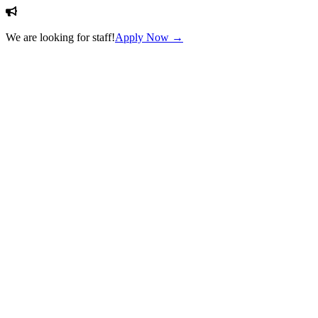
We are looking for staff!
Apply Now →