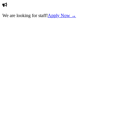
We are looking for staff!
Apply Now →