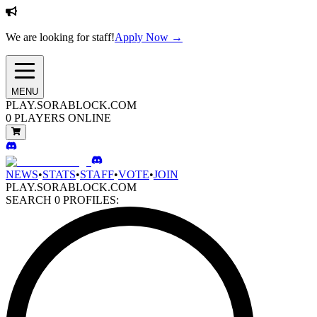
We are looking for staff!
Apply Now →
MENU
PLAY.SORABLOCK.COM
0
PLAYERS ONLINE
NEWS
•
STATS
•
STAFF
•
VOTE
•
JOIN
PLAY.SORABLOCK.COM
SEARCH
0
PROFILES: