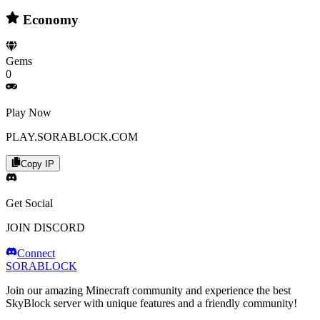
Economy
Gems
0
Play Now
PLAY.SORABLOCK.COM
Copy IP
Get Social
JOIN DISCORD
Connect
SORABLOCK
Join our amazing Minecraft community and experience the best
SkyBlock server with unique features and a friendly community!