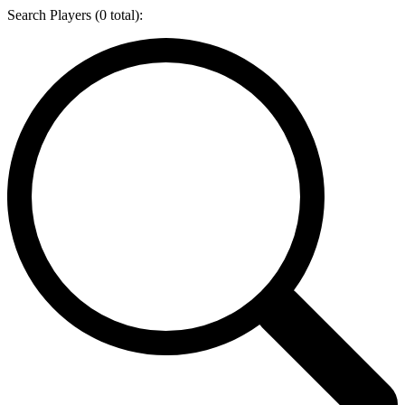
Search Players (
0
total):