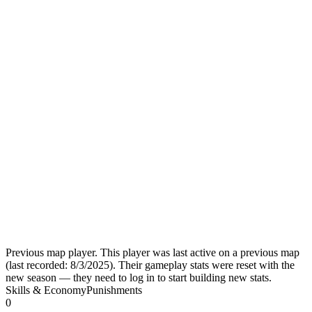
Previous map player.
This player was last active on a previous map
(last recorded:
8/3/2025
). Their gameplay stats were reset with the
new season — they need to log in to start building new stats.
Skills & Economy
Punishments
0