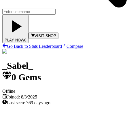
VISIT SHOP
PLAY NOW
0
Go Back to Stats Leaderboard
Compare
_Sabel_
0
Gems
Offline
Joined:
8/3/2025
Last seen:
369 days ago