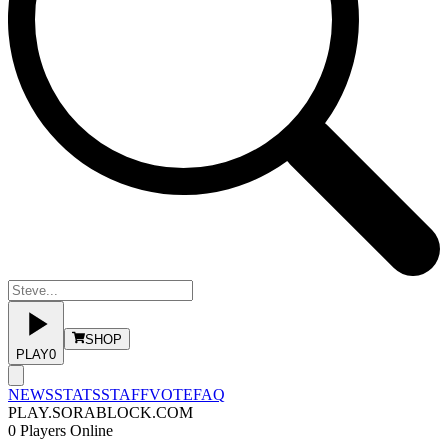
SHOP
PLAY
0
NEWS
STATS
STAFF
VOTE
FAQ
PLAY.SORABLOCK.COM
0
Players Online