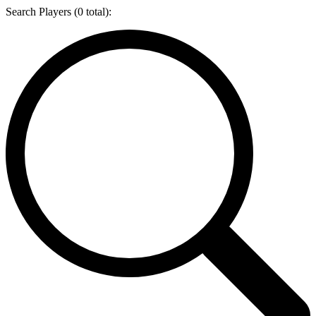
Search Players (
0
total):