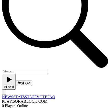
SHOP
PLAY
0
NEWS
STATS
STAFF
VOTE
FAQ
PLAY.SORABLOCK.COM
0
Players Online