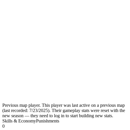
Previous map player.
This player was last active on a previous map
(last recorded:
7/23/2025
). Their gameplay stats were reset with the
new season — they need to log in to start building new stats.
Skills & Economy
Punishments
0