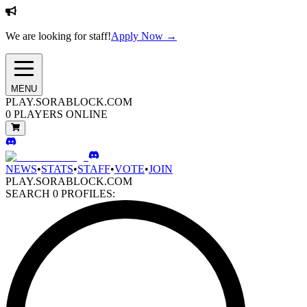
We are looking for staff!
Apply Now →
MENU
PLAY.SORABLOCK.COM
0
PLAYERS ONLINE
NEWS
•
STATS
•
STAFF
•
VOTE
•
JOIN
PLAY.SORABLOCK.COM
SEARCH
0
PROFILES: