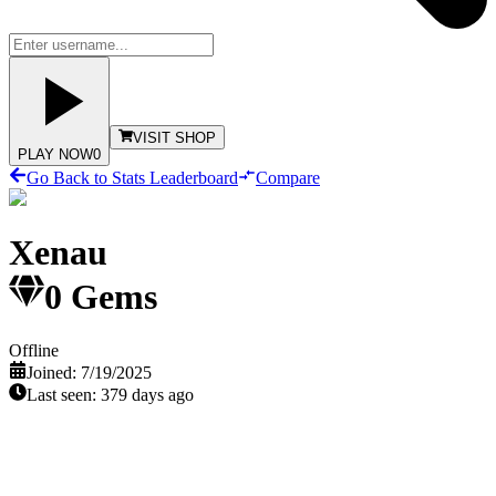
VISIT SHOP
PLAY NOW
0
Go Back to Stats Leaderboard
Compare
Xenau
0
Gems
Offline
Joined:
7/19/2025
Last seen:
379 days ago