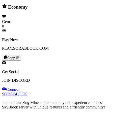
Economy
Gems
0
Play Now
PLAY.SORABLOCK.COM
Copy IP
Get Social
JOIN DISCORD
Connect
SORABLOCK
Join our amazing Minecraft community and experience the best
SkyBlock server with unique features and a friendly community!