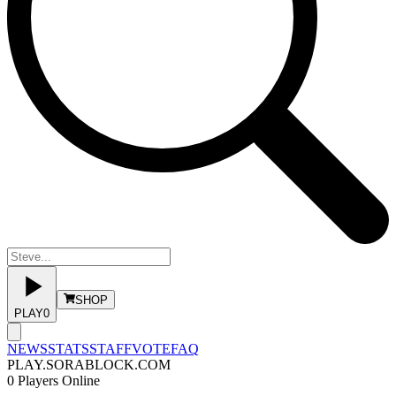
SHOP
PLAY
0
NEWS
STATS
STAFF
VOTE
FAQ
PLAY.SORABLOCK.COM
0
Players Online