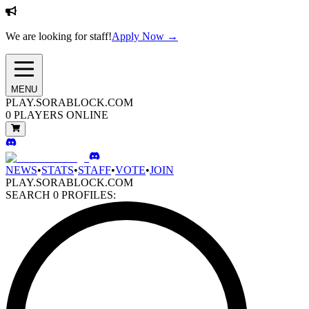
We are looking for staff!
Apply Now →
MENU
PLAY.SORABLOCK.COM
0
PLAYERS ONLINE
NEWS
•
STATS
•
STAFF
•
VOTE
•
JOIN
PLAY.SORABLOCK.COM
SEARCH
0
PROFILES: