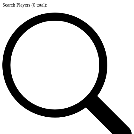
Search Players (
0
total):