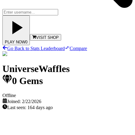
VISIT SHOP
PLAY NOW
0
Go Back to Stats Leaderboard
Compare
UniverseWaffles
0
Gems
Offline
Joined:
2/22/2026
Last seen:
164 days ago