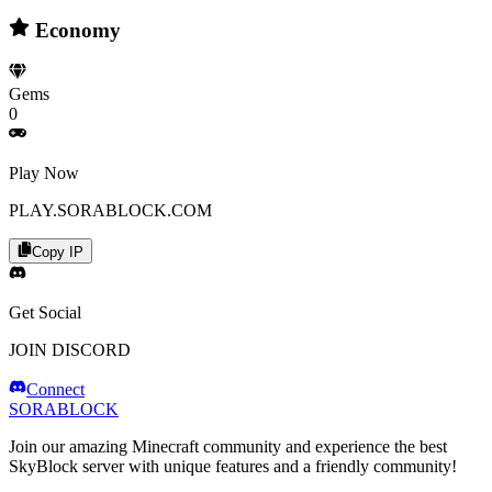
Economy
Gems
0
Play Now
PLAY.SORABLOCK.COM
Copy IP
Get Social
JOIN DISCORD
Connect
SORABLOCK
Join our amazing Minecraft community and experience the best
SkyBlock server with unique features and a friendly community!