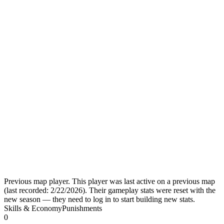
Previous map player.
This player was last active on a previous map
(last recorded:
2/22/2026
). Their gameplay stats were reset with the
new season — they need to log in to start building new stats.
Skills & Economy
Punishments
0