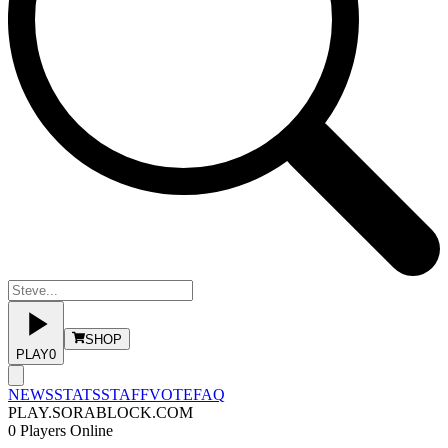
SHOP
PLAY
0
NEWS
STATS
STAFF
VOTE
FAQ
PLAY.SORABLOCK.COM
0
Players Online