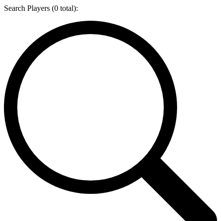
Search Players (
0
total):