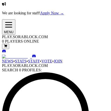
We are looking for staff!
Apply Now →
MENU
PLAY.SORABLOCK.COM
0
PLAYERS ONLINE
NEWS
•
STATS
•
STAFF
•
VOTE
•
JOIN
PLAY.SORABLOCK.COM
SEARCH
0
PROFILES: