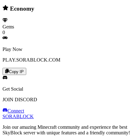
Economy
Gems
0
Play Now
PLAY.SORABLOCK.COM
Copy IP
Get Social
JOIN DISCORD
Connect
SORABLOCK
Join our amazing Minecraft community and experience the best
SkyBlock server with unique features and a friendly community!