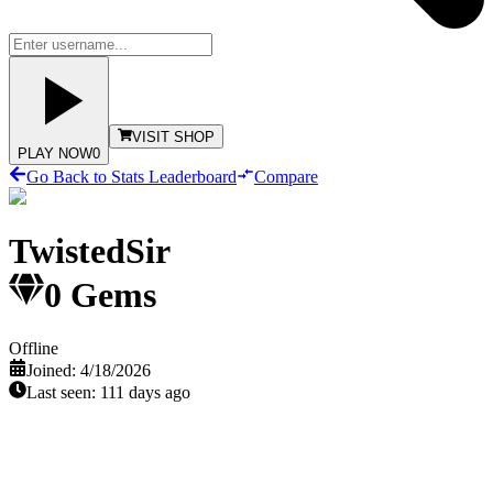
VISIT SHOP
PLAY NOW
0
Go Back to Stats Leaderboard
Compare
TwistedSir
0
Gems
Offline
Joined:
4/18/2026
Last seen:
111 days ago