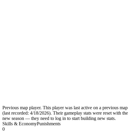
Previous map player.
This player was last active on a previous map
(last recorded:
4/18/2026
). Their gameplay stats were reset with the
new season — they need to log in to start building new stats.
Skills & Economy
Punishments
0