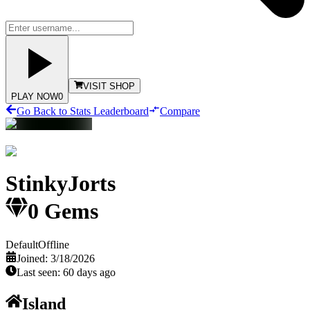
VISIT SHOP
PLAY NOW
0
Go Back to Stats Leaderboard
Compare
StinkyJorts
0
Gems
Default
Offline
Joined:
3/18/2026
Last seen:
60 days ago
Island