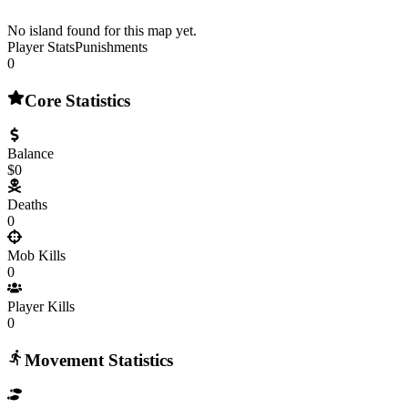
No island found for this map yet.
Player Stats
Punishments
0
Core Statistics
Balance
$0
Deaths
0
Mob Kills
0
Player Kills
0
Movement Statistics