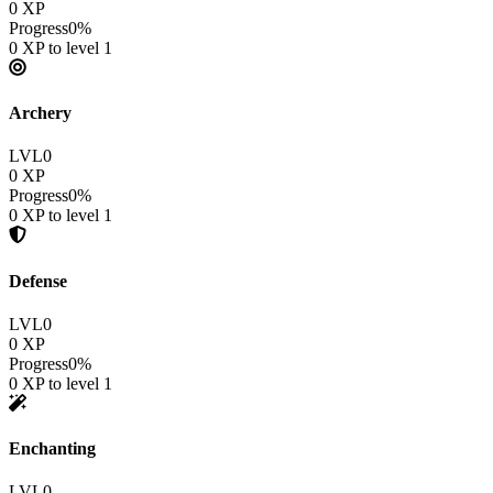
0
XP
Progress
0
%
0
XP to level
1
Archery
LVL
0
0
XP
Progress
0
%
0
XP to level
1
Defense
LVL
0
0
XP
Progress
0
%
0
XP to level
1
Enchanting
LVL
0