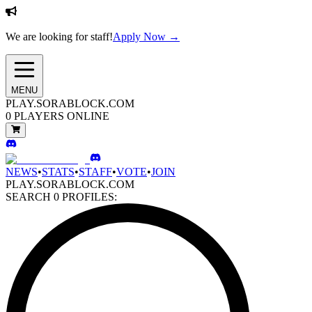
We are looking for staff!
Apply Now →
MENU
PLAY.SORABLOCK.COM
0
PLAYERS ONLINE
NEWS
•
STATS
•
STAFF
•
VOTE
•
JOIN
PLAY.SORABLOCK.COM
SEARCH
0
PROFILES: