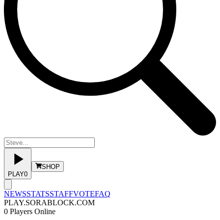
SHOP
PLAY
0
NEWS
STATS
STAFF
VOTE
FAQ
PLAY.SORABLOCK.COM
0
Players Online