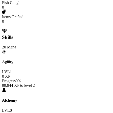
Fish Caught
0
Items Crafted
0
Skills
20
Mana
Agility
LVL
1
0
XP
Progress
0
%
99.844
XP to level
2
Alchemy
LVL
0