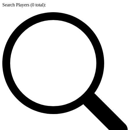
Search Players (
0
total):