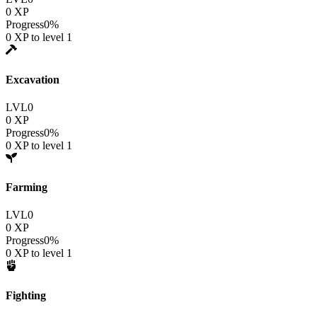
0
XP
Progress
0
%
0
XP to level
1
Excavation
LVL
0
0
XP
Progress
0
%
0
XP to level
1
Farming
LVL
0
0
XP
Progress
0
%
0
XP to level
1
Fighting