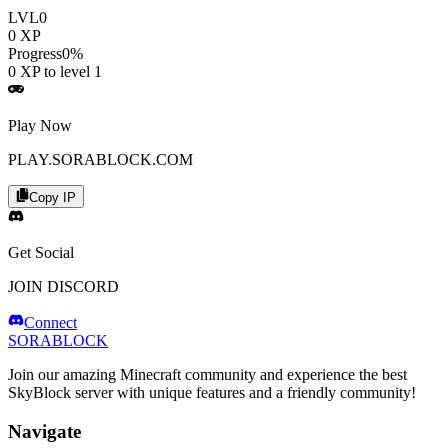
LVL
0
0
XP
Progress
0
%
0
XP to level
1
Play Now
PLAY.SORABLOCK.COM
Copy IP
Get Social
JOIN DISCORD
Connect
SORABLOCK
Join our amazing Minecraft community and experience the best
SkyBlock server with unique features and a friendly community!
Navigate