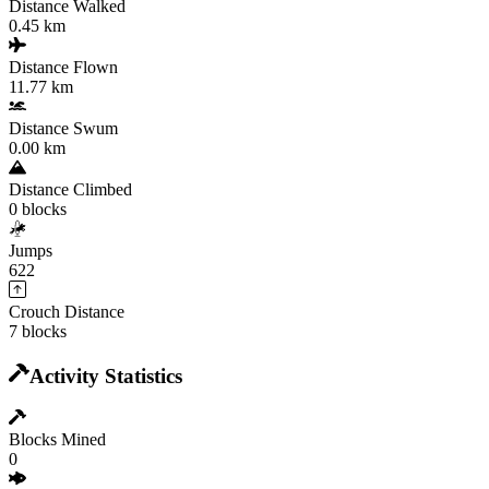
Distance Walked
0.45 km
Distance Flown
11.77 km
Distance Swum
0.00 km
Distance Climbed
0 blocks
Jumps
622
Crouch Distance
7 blocks
Activity Statistics
Blocks Mined
0