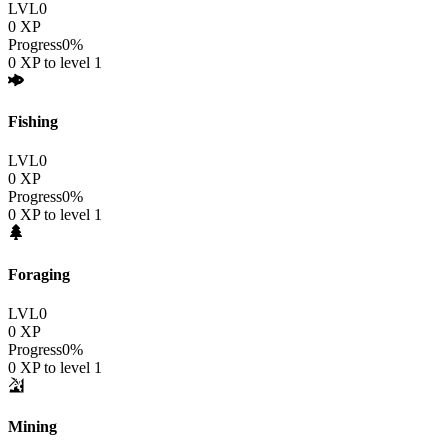
LVL
0
0
XP
Progress
0
%
0
XP to level
1
Fishing
LVL
0
0
XP
Progress
0
%
0
XP to level
1
Foraging
LVL
0
0
XP
Progress
0
%
0
XP to level
1
Mining