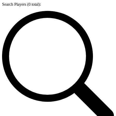
Search Players (
0
total):