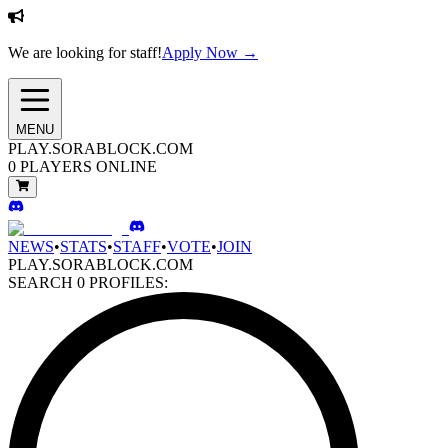
We are looking for staff!
Apply Now →
MENU
PLAY.SORABLOCK.COM
0
PLAYERS ONLINE
NEWS
•
STATS
•
STAFF
•
VOTE
•
JOIN
PLAY.SORABLOCK.COM
SEARCH
0
PROFILES: