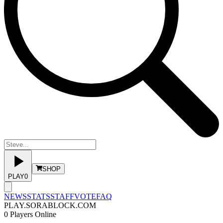
SHOP
PLAY
0
NEWS
STATS
STAFF
VOTE
FAQ
PLAY.SORABLOCK.COM
0
Players Online