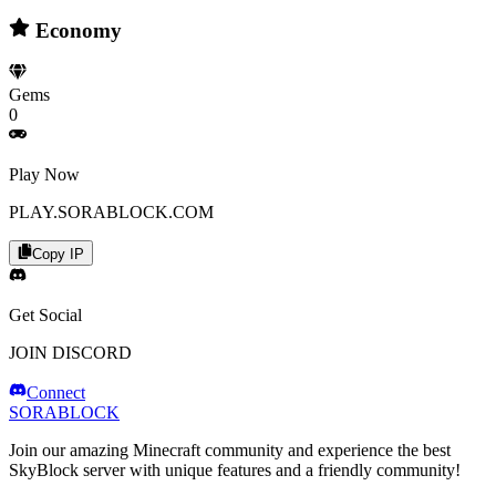
Economy
Gems
0
Play Now
PLAY.SORABLOCK.COM
Copy IP
Get Social
JOIN DISCORD
Connect
SORABLOCK
Join our amazing Minecraft community and experience the best
SkyBlock server with unique features and a friendly community!