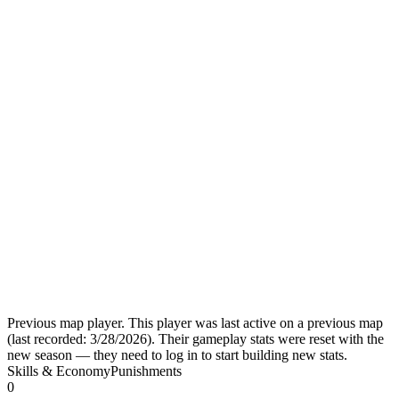
Previous map player.
This player was last active on a previous map
(last recorded:
3/28/2026
). Their gameplay stats were reset with the
new season — they need to log in to start building new stats.
Skills & Economy
Punishments
0