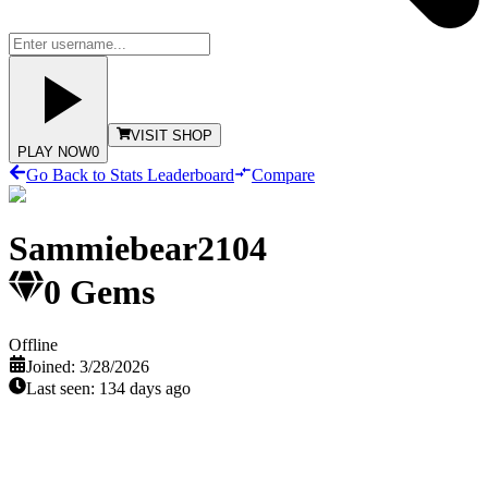
VISIT SHOP
PLAY NOW
0
Go Back to Stats Leaderboard
Compare
Sammiebear2104
0
Gems
Offline
Joined:
3/28/2026
Last seen:
134 days ago