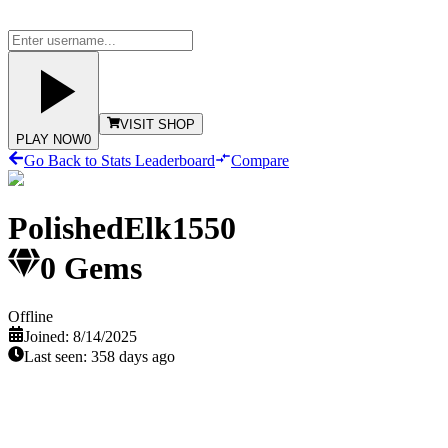
VISIT SHOP
PLAY NOW
0
Go Back to Stats Leaderboard
Compare
PolishedElk1550
0
Gems
Offline
Joined:
8/14/2025
Last seen:
358 days ago