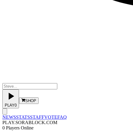
SHOP
PLAY
0
NEWS
STATS
STAFF
VOTE
FAQ
PLAY.SORABLOCK.COM
0
Players Online