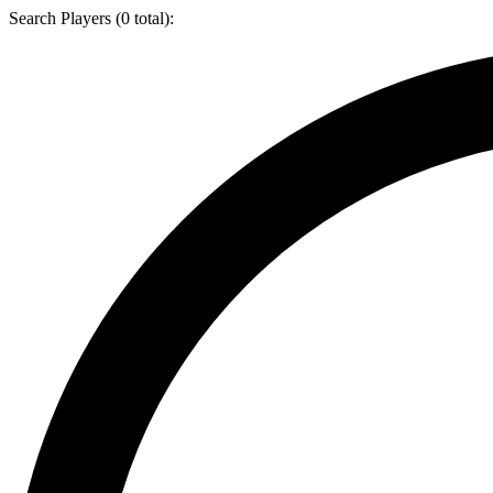
Search Players (
0
total):