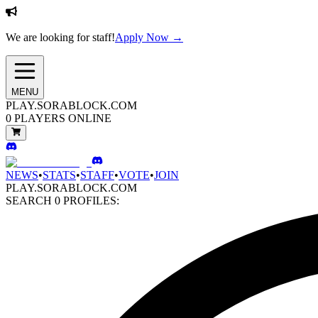
We are looking for staff!
Apply Now →
MENU
PLAY.SORABLOCK.COM
0
PLAYERS ONLINE
NEWS
•
STATS
•
STAFF
•
VOTE
•
JOIN
PLAY.SORABLOCK.COM
SEARCH
0
PROFILES: