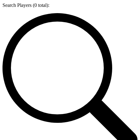
Search Players (
0
total):