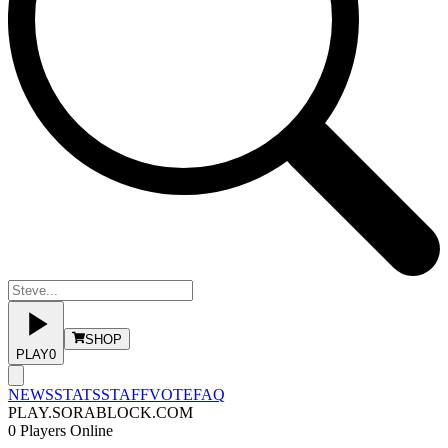
SHOP
PLAY
0
NEWS
STATS
STAFF
VOTE
FAQ
PLAY.SORABLOCK.COM
0
Players Online