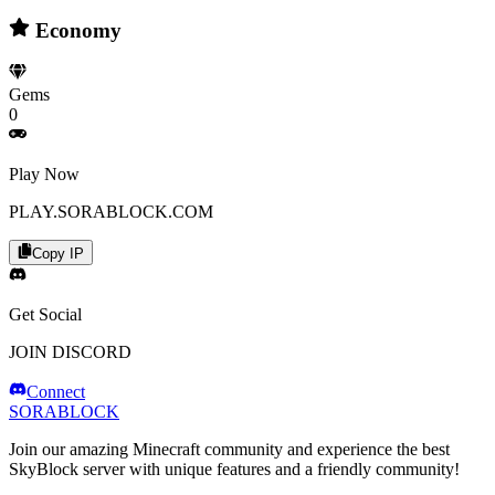
Economy
Gems
0
Play Now
PLAY.SORABLOCK.COM
Copy IP
Get Social
JOIN DISCORD
Connect
SORABLOCK
Join our amazing Minecraft community and experience the best
SkyBlock server with unique features and a friendly community!