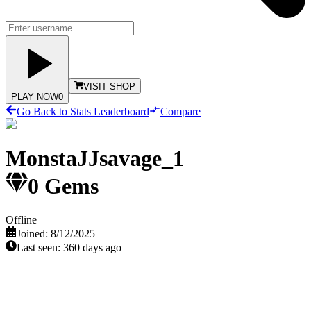
VISIT SHOP
PLAY NOW
0
Go Back to Stats Leaderboard
Compare
MonstaJJsavage_1
0
Gems
Offline
Joined:
8/12/2025
Last seen:
360 days ago