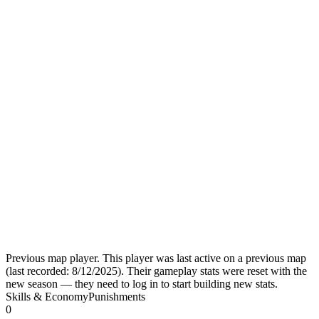
Previous map player.
This player was last active on a previous map
(last recorded:
8/12/2025
). Their gameplay stats were reset with the
new season — they need to log in to start building new stats.
Skills & Economy
Punishments
0