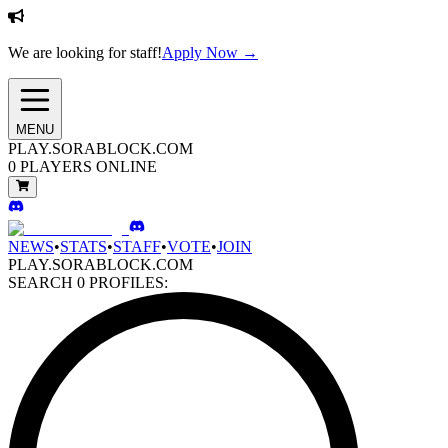
We are looking for staff!
Apply Now →
MENU
PLAY.SORABLOCK.COM
0
PLAYERS ONLINE
NEWS
•
STATS
•
STAFF
•
VOTE
•
JOIN
PLAY.SORABLOCK.COM
SEARCH
0
PROFILES: