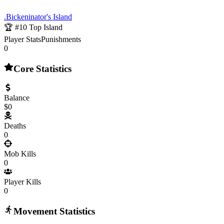
.Bickeninator's Island
🏆 #
10
Top Island
Player Stats
Punishments
0
Core Statistics
Balance
$0
Deaths
0
Mob Kills
0
Player Kills
0
Movement Statistics