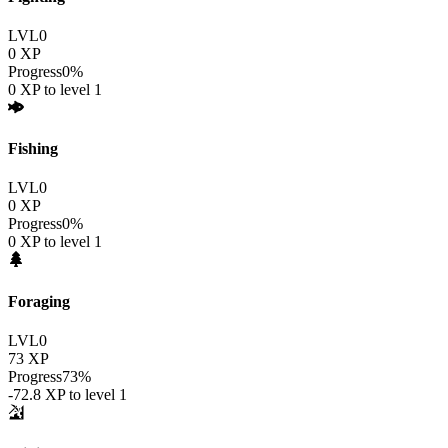
LVL
0
0
XP
Progress
0
%
0
XP to level
1
Fishing
LVL
0
0
XP
Progress
0
%
0
XP to level
1
Foraging
LVL
0
73
XP
Progress
73
%
-72.8
XP to level
1