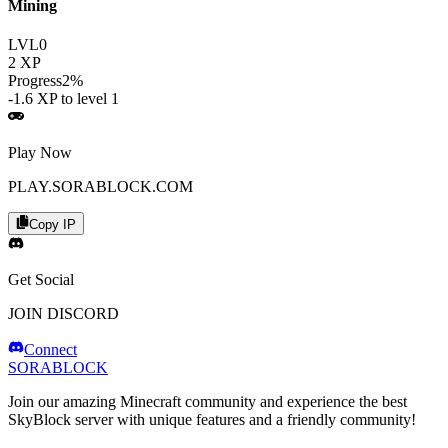
Mining
LVL
0
2
XP
Progress
2
%
-1.6
XP to level
1
Play Now
PLAY.SORABLOCK.COM
Copy IP
Get Social
JOIN DISCORD
Connect
SORABLOCK
Join our amazing Minecraft community and experience the best
SkyBlock server with unique features and a friendly community!