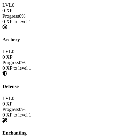
LVL
0
0
XP
Progress
0
%
0
XP to level
1
Archery
LVL
0
0
XP
Progress
0
%
0
XP to level
1
Defense
LVL
0
0
XP
Progress
0
%
0
XP to level
1
Enchanting