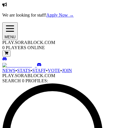
We are looking for staff!
Apply Now →
MENU
PLAY.SORABLOCK.COM
0
PLAYERS ONLINE
NEWS
•
STATS
•
STAFF
•
VOTE
•
JOIN
PLAY.SORABLOCK.COM
SEARCH
0
PROFILES: