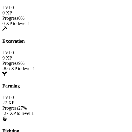
LVL
0
0
XP
Progress
0
%
0
XP to level
1
Excavation
LVL
0
9
XP
Progress
9
%
-8.6
XP to level
1
Farming
LVL
0
27
XP
Progress
27
%
-27
XP to level
1
Fighting