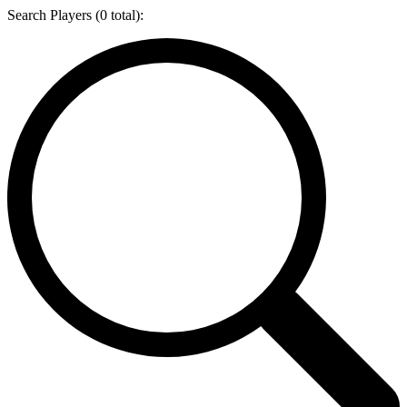
Search Players (
0
total):