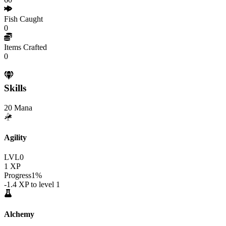
Fish Caught
0
Items Crafted
0
Skills
20
Mana
Agility
LVL
0
1
XP
Progress
1
%
-1.4
XP to level
1
Alchemy