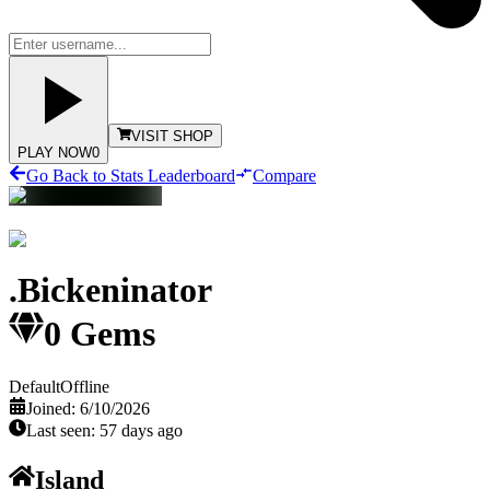
VISIT SHOP
PLAY NOW
0
Go Back to Stats Leaderboard
Compare
.Bickeninator
0
Gems
Default
Offline
Joined:
6/10/2026
Last seen:
57 days ago
Island