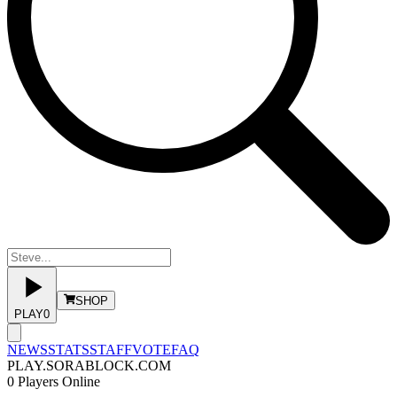
SHOP
PLAY
0
NEWS
STATS
STAFF
VOTE
FAQ
PLAY.SORABLOCK.COM
0
Players Online