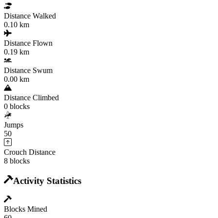
Distance Walked
0.10 km
Distance Flown
0.19 km
Distance Swum
0.00 km
Distance Climbed
0 blocks
Jumps
50
Crouch Distance
8 blocks
Activity Statistics
Blocks Mined
60