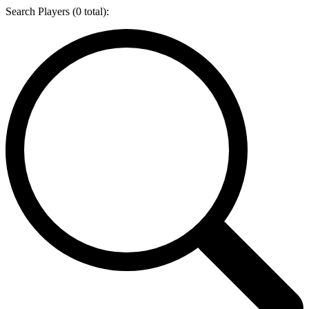
Search Players (
0
total):