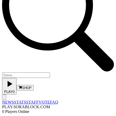
SHOP
PLAY
0
NEWS
STATS
STAFF
VOTE
FAQ
PLAY.SORABLOCK.COM
0
Players Online