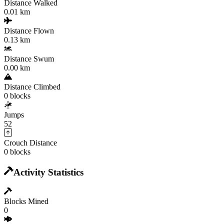
Distance Walked
0.01 km
Distance Flown
0.13 km
Distance Swum
0.00 km
Distance Climbed
0 blocks
Jumps
52
Crouch Distance
0 blocks
Activity Statistics
Blocks Mined
0