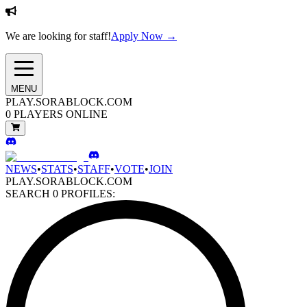
We are looking for staff!
Apply Now →
MENU
PLAY.SORABLOCK.COM
0
PLAYERS ONLINE
NEWS
•
STATS
•
STAFF
•
VOTE
•
JOIN
PLAY.SORABLOCK.COM
SEARCH
0
PROFILES: