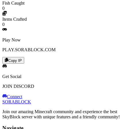
Fish Caught
0
Items Crafted
0
Play Now
PLAY.SORABLOCK.COM
Copy IP
Get Social
JOIN DISCORD
Connect
SORABLOCK
Join our amazing Minecraft community and experience the best
SkyBlock server with unique features and a friendly community!
Navigate