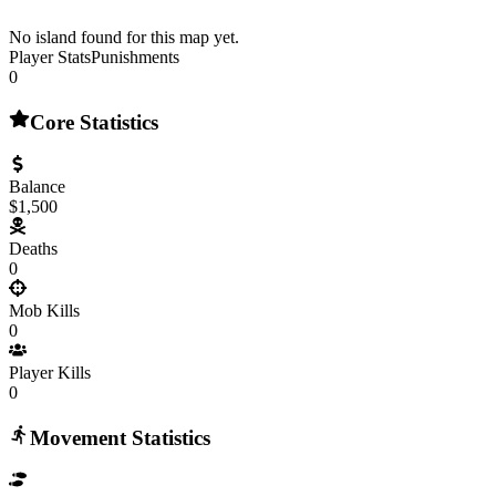
No island found for this map yet.
Player Stats
Punishments
0
Core Statistics
Balance
$1,500
Deaths
0
Mob Kills
0
Player Kills
0
Movement Statistics