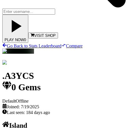
VISIT SHOP
PLAY NOW
0
Go Back to Stats Leaderboard
Compare
.A3YCS
0
Gems
Default
Offline
Joined:
7/19/2025
Last seen:
184 days ago
Island